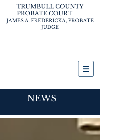
TRUMBULL COUNTY
PROBATE COURT
JAMES A. FREDERICKA,
PROBATE
JUDGE
NEWS