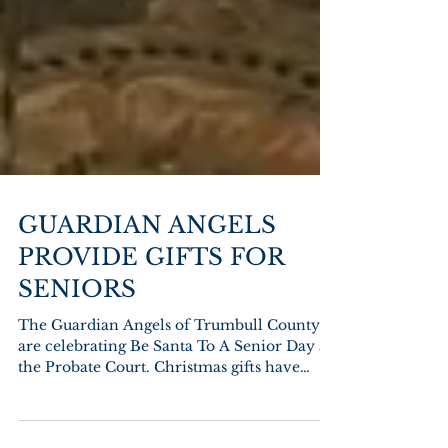
GUARDIAN ANGELS
PROVIDE GIFTS FOR
SENIORS
The Guardian Angels of Trumbull County
are celebrating Be Santa To A Senior Day at
the Probate Court. Christmas gifts have
been...