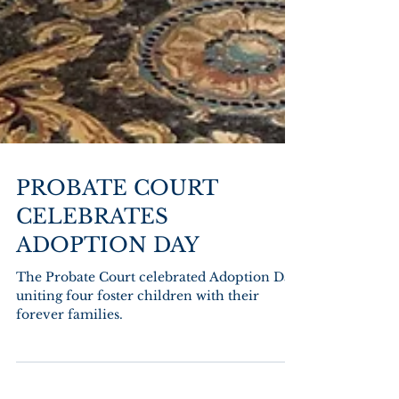
PROBATE COURT
CELEBRATES
ADOPTION DAY
The Probate Court celebrated Adoption Day
uniting four foster children with their
forever families.