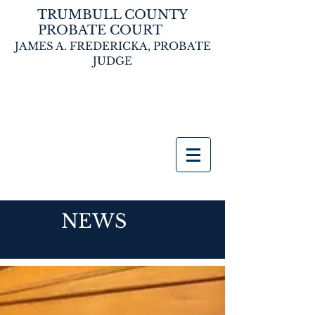
TRUMBULL COUNTY
PROBATE COURT
JAMES A. FREDERICKA,
PROBATE
JUDGE
NEWS