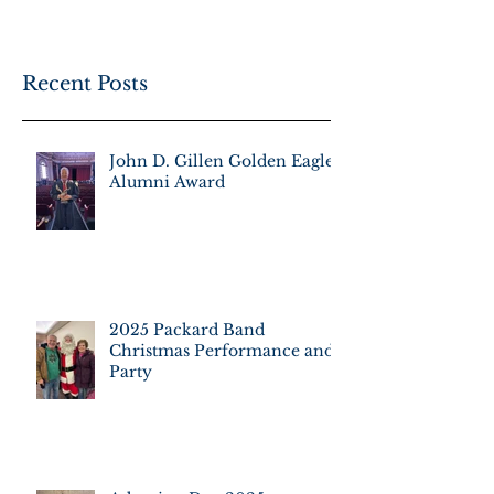
Recent Posts
John D. Gillen Golden Eagle
Alumni Award
2025 Packard Band
Christmas Performance and
Party