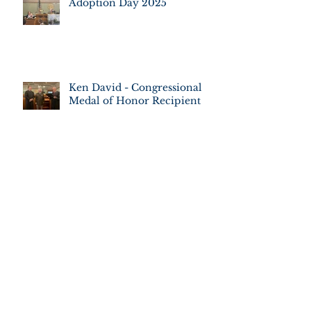
Adoption Day 2025
Ken David - Congressional
Medal of Honor Recipient
Adoption Day 2022
JUDGE FREDERICKA