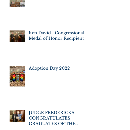
Ken David - Congressional
Medal of Honor Recipient
Adoption Day 2022
JUDGE FREDERICKA
CONGRATULATES
GRADUATES OF THE
VETERANS' ASSISTANCE