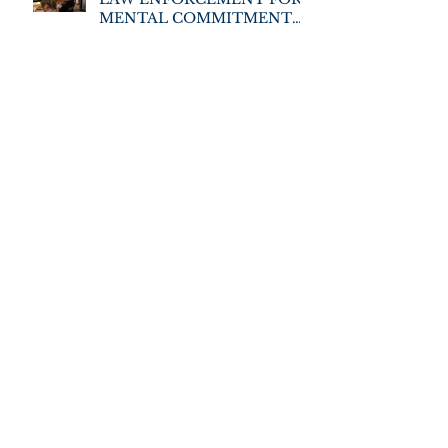
MENTAL COMMITMENT
TRAINING
Archive
June 2026
December 2025
November 2025
May 2025
November 2022
August 2021
September 2019
July 2019
March 2019
February 2019
January 2019
December 2018
November 2018
October 2018
July 2018