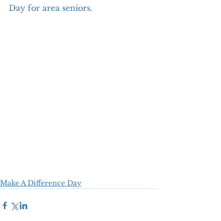
Day for area seniors.
Make A Difference Day