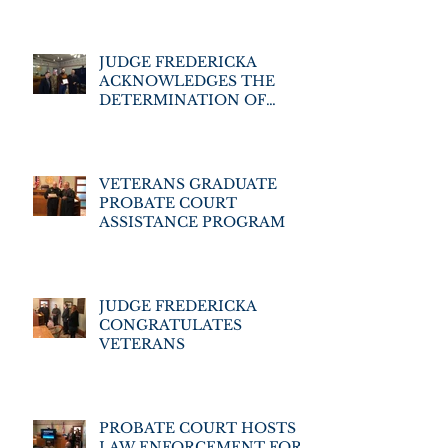
PROGRAM
JUDGE FREDERICKA
ACKNOWLEDGES THE
DETERMINATION OF
VETERANS' ASSISTANCE
PROGRAM GRADUATES
VETERANS GRADUATE
PROBATE COURT
ASSISTANCE PROGRAM
JUDGE FREDERICKA
CONGRATULATES
VETERANS
PROBATE COURT HOSTS
LAW ENFORCEMENT FOR