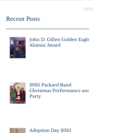
Recent Posts
John D. Gillen Golden Eagle
Alumni Award
2025 Packard Band
Christmas Performance and
Party
Adoption Day 2025