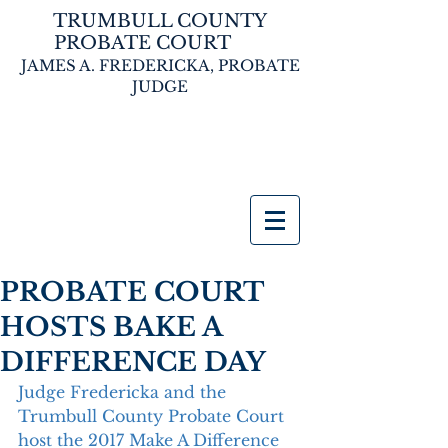
TRUMBULL COUNTY
PROBATE COURT
JAMES A. FREDERICKA,
PROBATE
JUDGE
PROBATE COURT
HOSTS BAKE A
DIFFERENCE DAY
Judge Fredericka and the 
Trumbull County Probate Court 
host the 2017 Make A Difference 